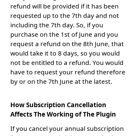
refund will be provided if it has been
requested up to the 7th day and not
including the 7th day. So, if you
purchase on the 1st of June and you
request a refund on the 8th June, that
would take it to 8 days, so you would
not be entitled to a refund. You would
have to request your refund therefore
by or on the 7th June at the latest.
How Subscription Cancellation
Affects The Working of The Plugin
If you cancel your annual subscription