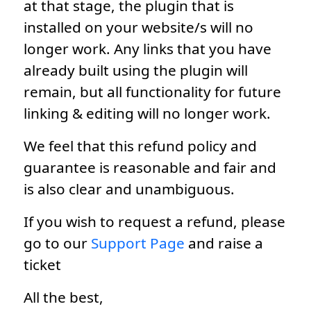
at that stage, the plugin that is
installed on your website/s will no
longer work. Any links that you have
already built using the plugin will
remain, but all functionality for future
linking & editing will no longer work.
We feel that this refund policy and
guarantee is reasonable and fair and
is also clear and unambiguous.
If you wish to request a refund, please
go to our
Support Page
and raise a
ticket
All the best,