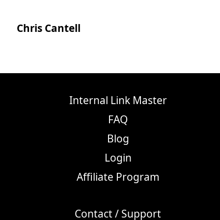
Chris Cantell
Internal Link Master
FAQ
Blog
Login
Affiliate Program
Contact / Support