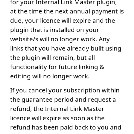
for your Internal Link Master plugin,
at the time the next annual payment is
due, your licence will expire and the
plugin that is installed on your
website/s will no longer work. Any
links that you have already built using
the plugin will remain, but all
functionality for future linking &
editing will no longer work.
If you cancel your subscription within
the guarantee period and request a
refund, the Internal Link Master
licence will expire as soon as the
refund has been paid back to you and