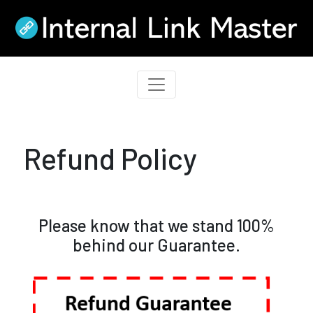
Refund Policy
Please know that we stand 100%
behind our Guarantee.