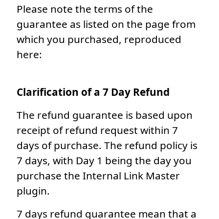
Please note the terms of the
guarantee as listed on the page from
which you purchased, reproduced
here:
Clarification of a 7 Day Refund
The refund guarantee is based upon
receipt of refund request within 7
days of purchase. The refund policy is
7 days, with Day 1 being the day you
purchase the Internal Link Master
plugin.
7 days refund guarantee mean that a